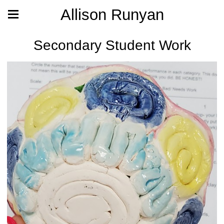
Allison Runyan
Secondary Student Work