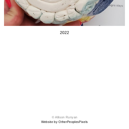
2022
© Allison Runyan
Website by OtherPeoplesPixels