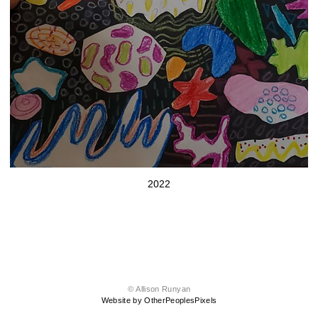
2022
© Allison Runyan
Website by OtherPeoplesPixels