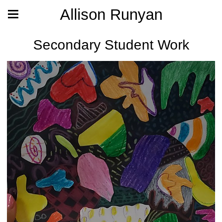
Allison Runyan
Secondary Student Work