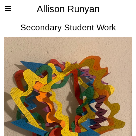
Allison Runyan
Secondary Student Work