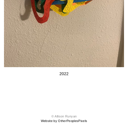
2022
© Allison Runyan
Website by OtherPeoplesPixels