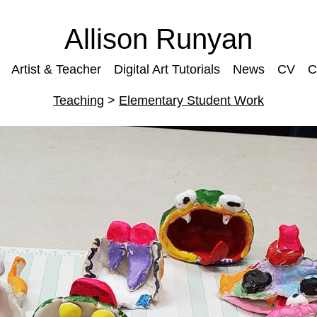
Allison Runyan
Artist & Teacher
Digital Art Tutorials
News
CV
C
Teaching
>
Elementary Student Work