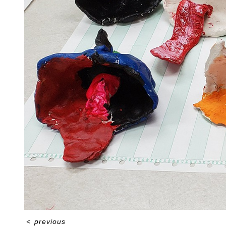
<
previous