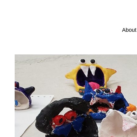
About