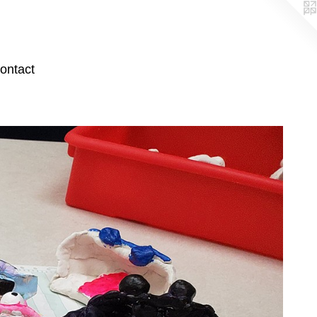
ontact