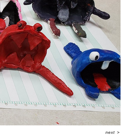
next
>