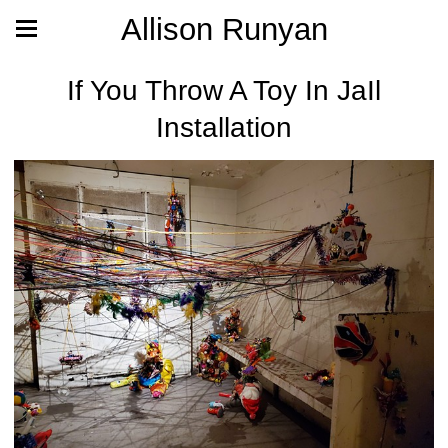
Allison Runyan
If You Throw A Toy In JaIl
Installation