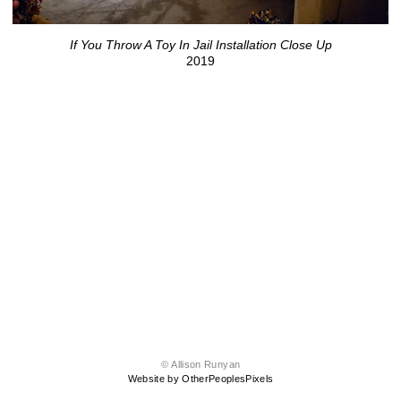
If You Throw A Toy In Jail Installation Close Up
2019
© Allison Runyan
Website by OtherPeoplesPixels