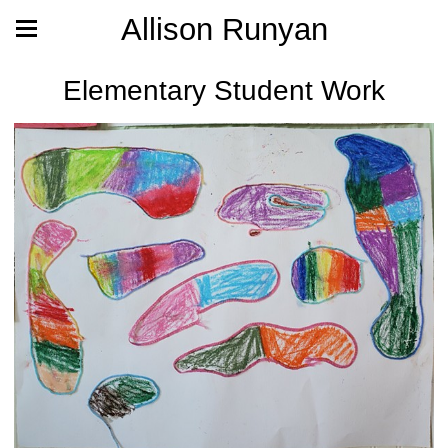
Allison Runyan
Elementary Student Work