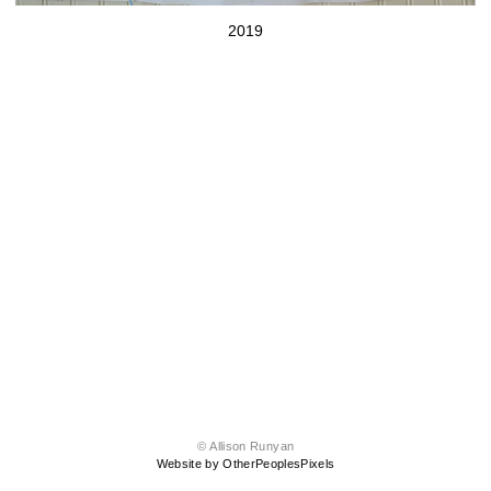
2019
© Allison Runyan
Website by OtherPeoplesPixels